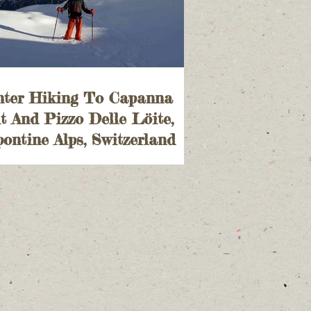
nter Hiking To Capanna
t And Pizzo Delle Löite,
ontine Alps, Switzerland