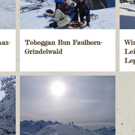
aax-
Toboggan Run Faulhorn-
Wi
Grindelwald
Lei
Lep