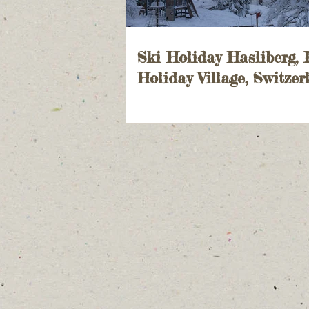
Ski Holiday Hasliberg,
Holiday Village, Switzer