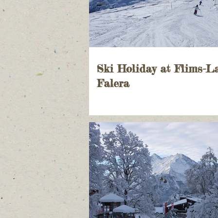
Ski Holiday at Flims-L
Falera