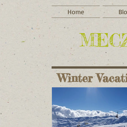
Home
Bl
MEC
Winter Vacat