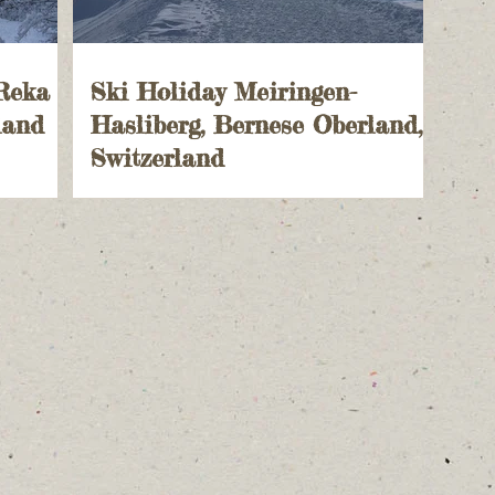
 Reka
Ski Holiday Meiringen-
land
Hasliberg, Bernese Oberland,
Switzerland