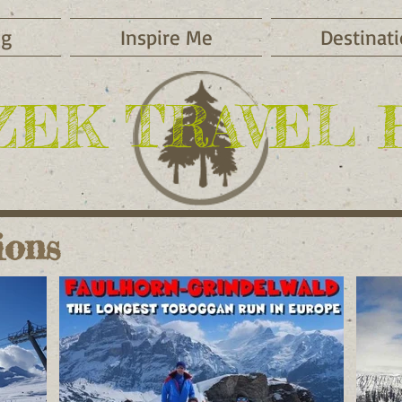
og
Inspire Me
Destinat
ZEK TRAVEL 
ions