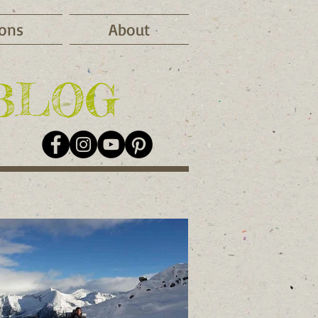
ions
About
BLOG