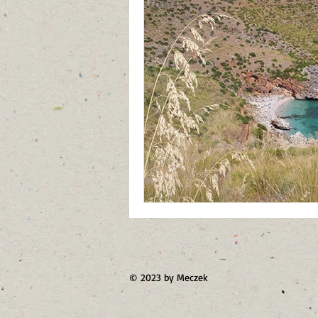
Jordan
Saudi Arabia
Turk
© 2023 by Meczek