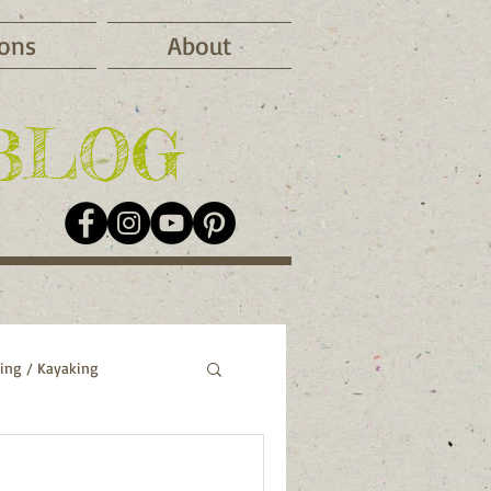
ions
About
BLOG
ing / Kayaking
o
Greece
Italy