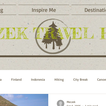
og
Inspire Me
Destinat
ZEK TRAVEL 
ca
Finland
Indonesia
Hiking
City Break
Canoe
Sports
Beach Vacations
Russia
Switzerland
Morocc
Meczek
Sep 5, 2005
4 min read