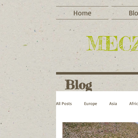
Home
Bl
MEC
Blog
All Posts
Europe
Asia
Afri
Cycling
Camping
Winter 