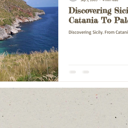
Discovering Sici
ey
Oman
France
Poland
Spain
China
Va
Catania To Pa
Discovering Sicily. From Catan