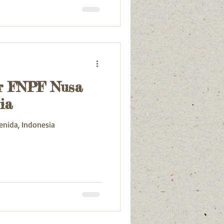
or FNPF Nusa
ia
enida, Indonesia