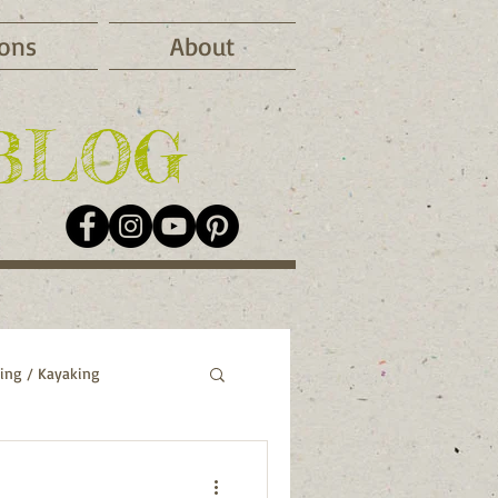
ions
About
BLOG
ing / Kayaking
o
Greece
Italy