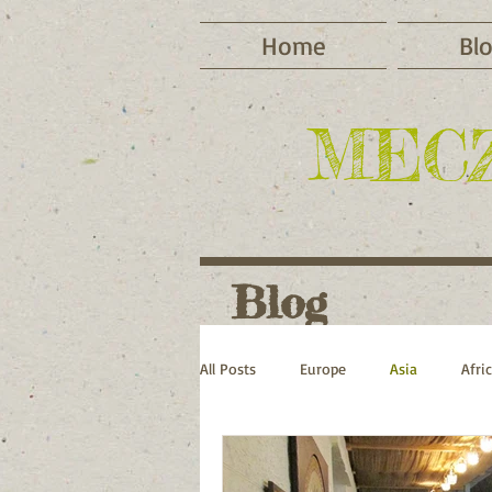
Home
Bl
MEC
Blog
All Posts
Europe
Asia
Afri
Cycling
Camping
Winter 