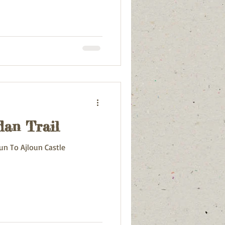
dan Trail
un To Ajloun Castle