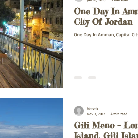
One Day In Amm
ey
Oman
France
Poland
Spain
China
Va
City Of Jordan
One Day In Amman, Capital Cit
Meczek
Nov 3, 2017
4 min read
Gili Meno – Lo
Island, Gili Isl