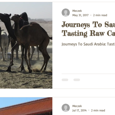
Meczek
May 31, 2017
2 min read
Journeys To Sau
Tasting Raw Ca
Journeys To Saudi Arabia: Tas
Meczek
Jul 17, 2014
2 min read