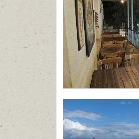
Jordan
Saudi Arabia
Turk