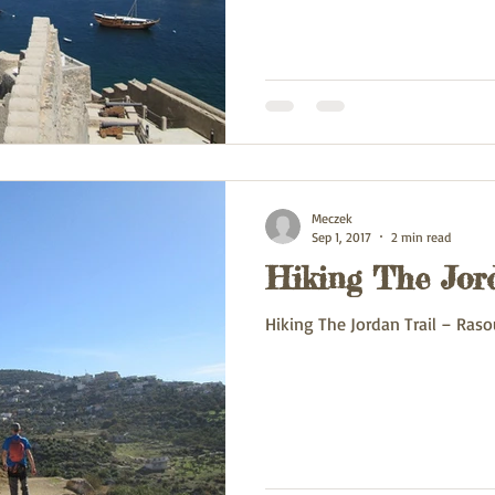
Meczek
Sep 1, 2017
2 min read
Hiking The Jor
Hiking The Jordan Trail – Raso