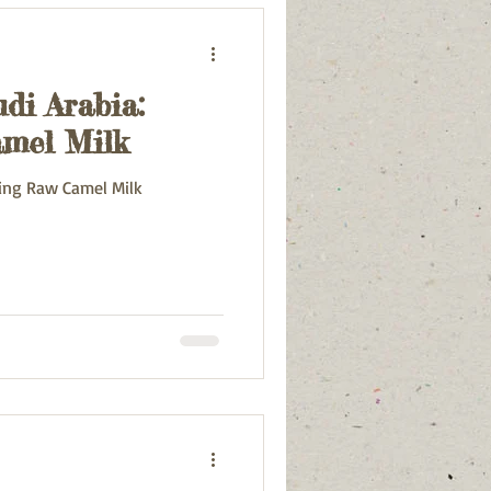
di Arabia:
mel Milk
ting Raw Camel Milk