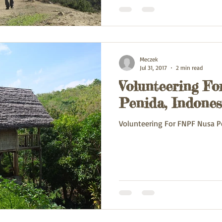
Meczek
Jul 31, 2017
2 min read
Volunteering F
Penida, Indones
Volunteering For FNPF Nusa P