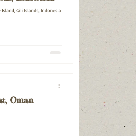
sland, Gili Islands, Indonesia
at, Oman