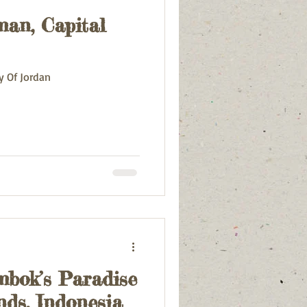
an, Capital
rious
Croatia
y Of Jordan
mbok’s Paradise
ands, Indonesia