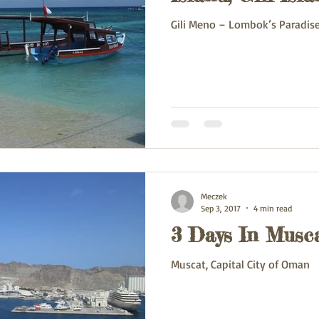
Gili Meno – Lombok’s Paradise I
Meczek
Sep 3, 2017
4 min read
3 Days In Musc
Muscat, Capital City of Oman