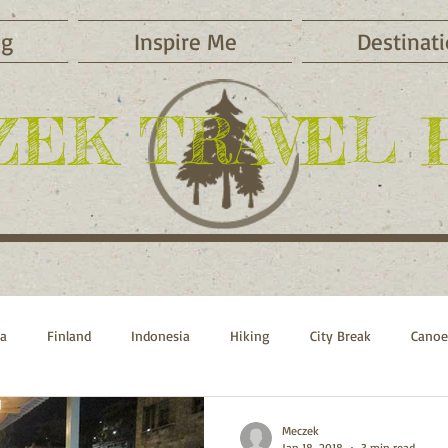
og
Inspire Me
Destinat
ZEK TRAVEL 
ca
Finland
Indonesia
Hiking
City Break
Canoe
Sports
Beach Vacations
Russia
Switzerland
Morocc
Meczek
Jan 18, 2018
3 min read